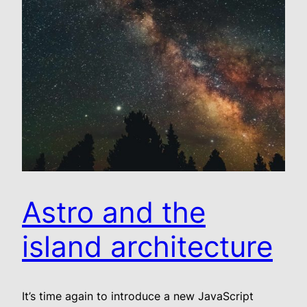
Astro and the
island architecture
It’s time again to introduce a new JavaScript