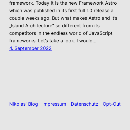
framework. Today it is the new Framework Astro
which was published in its first full 1.0 release a
couple weeks ago. But what makes Astro and it’s
„Island Architecture“ so different from its
competitors in the endless world of JavaScript
frameworks. Let’s take a look. I would…
4. September 2022
Nikolas' Blog
Impressum
Datenschutz
Opt-Out
Stolz präsentiert von
WordPress