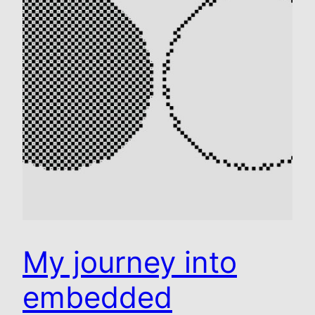
My journey into
embedded