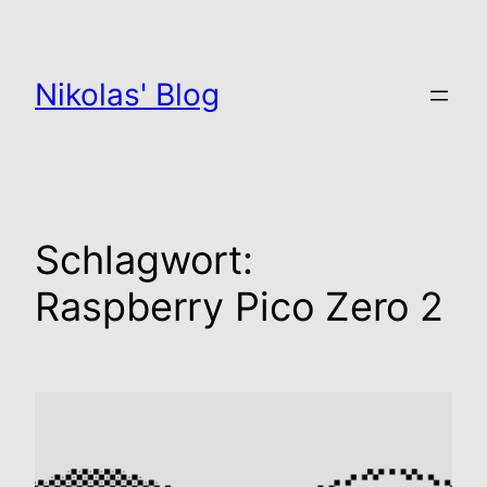
Zum
Inhalt
springen
Nikolas' Blog
Schlagwort:
Raspberry Pico Zero 2