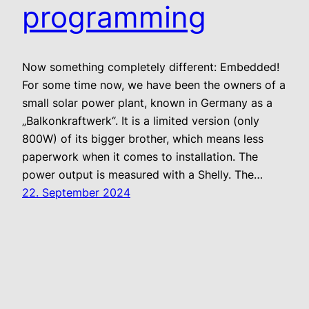
programming
Now something completely different: Embedded!
For some time now, we have been the owners of a
small solar power plant, known in Germany as a
„Balkonkraftwerk“. It is a limited version (only
800W) of its bigger brother, which means less
paperwork when it comes to installation. The
power output is measured with a Shelly. The…
22. September 2024