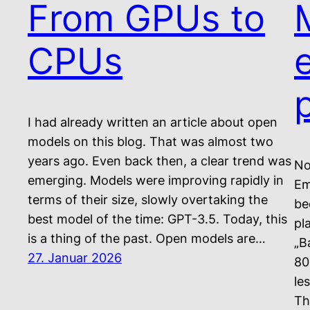
From GPUs to
CPUs
I had already written an article about open
models on this blog. That was almost two
years ago. Even back then, a clear trend was
No
emerging. Models were improving rapidly in
Em
terms of their size, slowly overtaking the
be
best model of the time: GPT-3.5. Today, this
pl
is a thing of the past. Open models are…
„B
27. Januar 2026
80
le
Th