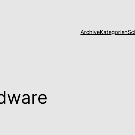
Archive
Kategorien
Sc
dware