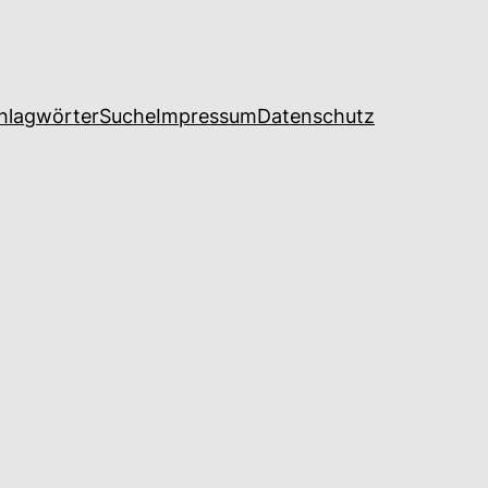
hlagwörter
Suche
Impressum
Datenschutz