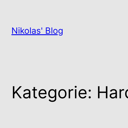
Zum
Inhalt
springen
Nikolas' Blog
Kategorie:
Har