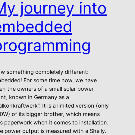
My journey into
embedded
programming
w something completely different:
bedded! For some time now, we have
en the owners of a small solar power
ant, known in Germany as a
alkonkraftwerk“. It is a limited version (only
0W) of its bigger brother, which means
ss paperwork when it comes to installation.
e power output is measured with a Shelly.