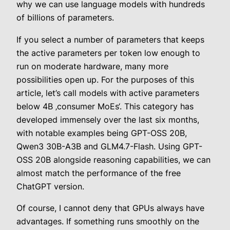
why we can use language models with hundreds
of billions of parameters.
If you select a number of parameters that keeps
the active parameters per token low enough to
run on moderate hardware, many more
possibilities open up. For the purposes of this
article, let’s call models with active parameters
below 4B ‚consumer MoEs‘. This category has
developed immensely over the last six months,
with notable examples being GPT-OSS 20B,
Qwen3 30B-A3B and GLM4.7-Flash. Using GPT-
OSS 20B alongside reasoning capabilities, we can
almost match the performance of the free
ChatGPT version.
Of course, I cannot deny that GPUs always have
advantages. If something runs smoothly on the