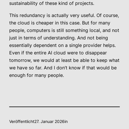
sustainability of these kind of projects
.
This redundancy is actually very useful. Of course,
the cloud is cheaper in this case. But for many
people, computers is still something local, and not
just in terms of understanding. And not being
essentially dependent on a single provider helps.
Even if the entire AI cloud were to disappear
tomorrow, we would at least be able to keep what
we have so far. And I don’t know if that would be
enough for many people.
Veröffentlicht
27. Januar 2026
in