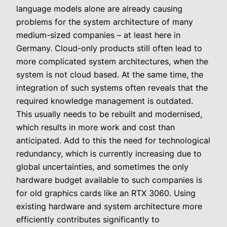
language models alone are already causing
problems for the system architecture of many
medium-sized companies – at least here in
Germany. Cloud-only products still often lead to
more complicated system architectures, when the
system is not cloud based. At the same time, the
integration of such systems often reveals that the
required knowledge management is outdated.
This usually needs to be rebuilt and modernised,
which results in more work and cost than
anticipated. Add to this the need for technological
redundancy, which is currently increasing due to
global uncertainties, and sometimes the only
hardware budget available to such companies is
for old graphics cards like an RTX 3060.
Using
existing hardware and system architecture more
efficiently contributes significantly to