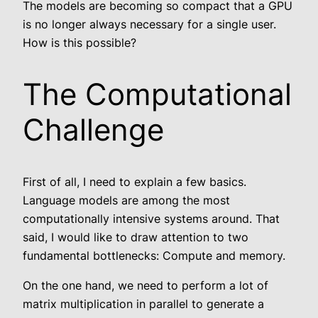
The models are becoming so compact that a GPU
is no longer always necessary for a single user.
How is this possible?
The Computational
Challenge
First of all, I need to explain a few basics.
Language models are among the most
computationally intensive systems around. That
said, I would like to draw attention to two
fundamental bottlenecks: Compute and memory.
On the one hand, we need to perform a lot of
matrix multiplication in parallel to generate a