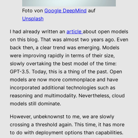
Foto von
Google DeepMind
auf
Unsplash
I had already written an
article
about open models
on this blog. That was almost two years ago. Even
back then, a clear trend was emerging. Models
were improving rapidly in terms of their size,
slowly overtaking the best model of the time:
GPT-3.5. Today, this is a thing of the past. Open
models are now more commonplace and have
incorporated additional technologies such as
reasoning and multimodality. Nevertheless, cloud
models still dominate.
However, unbeknownst to me, we are slowly
crossing a threshold again. This time, it has more
to do with deployment options than capabilities.