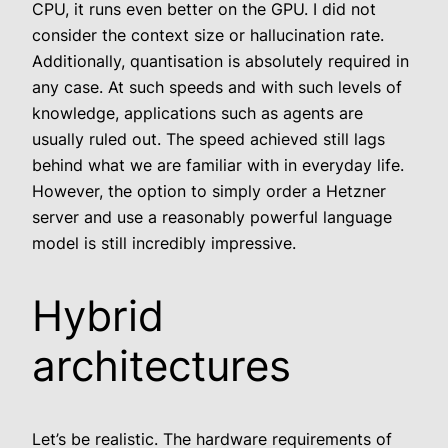
CPU, it runs even better on the GPU. I did not
consider the context size or hallucination rate.
Additionally, quantisation is absolutely required in
any case. At such speeds and with such levels of
knowledge, applications such as agents are
usually ruled out. The speed achieved still lags
behind what we are familiar with in everyday life.
However, the option to simply order a Hetzner
server and use a reasonably powerful language
model is still incredibly impressive.
Hybrid
architectures
Let’s be realistic. The hardware requirements of