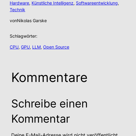
Hardware
, 
Künstliche Intelligenz
, 
Softwareentwicklung
, 
Technik
von
Nikolas Garske
Schlagwörter:
CPU
, 
GPU
, 
LLM
, 
Open Source
Kommentare
Schreibe einen
Kommentar
Deine E-Mail-Adresse wird nicht veröffentlicht.