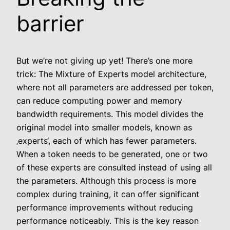
barrier
But we’re not giving up yet! There’s one more
trick: The Mixture of Experts model architecture,
where not all parameters are addressed per token,
can reduce computing power and memory
bandwidth requirements. This model divides the
original model into smaller models, known as
‚experts‘, each of which has fewer parameters.
When a token needs to be generated, one or two
of these experts are consulted instead of using all
the parameters. Although this process is more
complex during training, it can offer significant
performance improvements without reducing
performance noticeably. This is the key reason