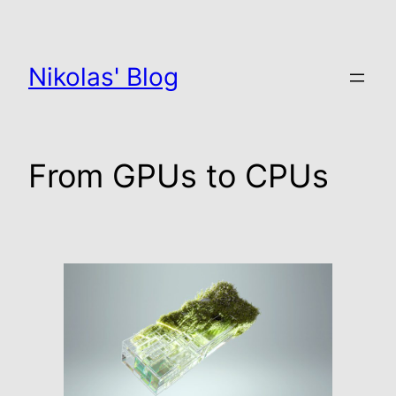
Zum
Inhalt
springen
Nikolas' Blog
From GPUs to CPUs