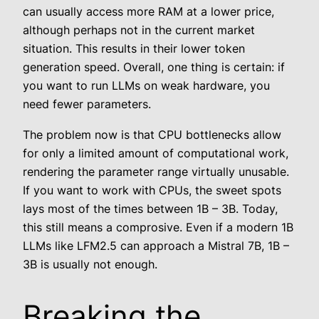
can usually access more RAM at a lower price,
although perhaps not in the current market
situation. This results in their lower token
generation speed. Overall, one thing is certain: if
you want to run LLMs on weak hardware, you
need fewer parameters.
The problem now is that CPU bottlenecks allow
for only a limited amount of computational work,
rendering the parameter range virtually unusable.
If you want to work with CPUs, the sweet spots
lays most of the times between 1B – 3B. Today,
this still means a comprosive. Even if a modern 1B
LLMs like LFM2.5 can approach a Mistral 7B, 1B –
3B is usually not enough.
Breaking the