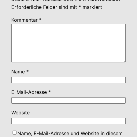
Erforderliche Felder sind mit
*
markiert
Kommentar
*
Name
*
E-Mail-Adresse
*
Website
Name, E-Mail-Adresse und Website in diesem