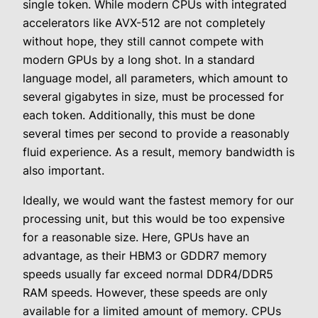
single token. While modern CPUs with integrated
accelerators like AVX-512 are not completely
without hope, they still cannot compete with
modern GPUs by a long shot. In a standard
language model, all parameters, which amount to
several gigabytes in size, must be processed for
each token. Additionally, this must be done
several times per second to provide a reasonably
fluid experience. As a result, memory bandwidth is
also important.
Ideally, we would want the fastest memory for our
processing unit, but this would be too expensive
for a reasonable size. Here, GPUs have an
advantage, as their HBM3 or GDDR7 memory
speeds usually far exceed normal DDR4/DDR5
RAM speeds. However, these speeds are only
available for a limited amount of memory. CPUs